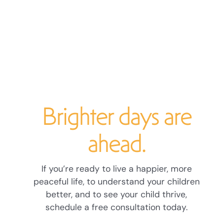
Brighter days are
ahead.
If you’re ready to live a happier, more
peaceful life, to understand your children
better, and to see your child thrive,
schedule a free consultation today.