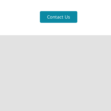
Contact Us