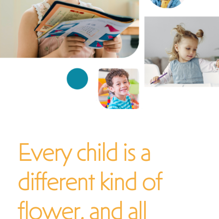
What To Expect
Services & Specialties
FAQs
Contact
Every child is a
different kind of
flower, and all