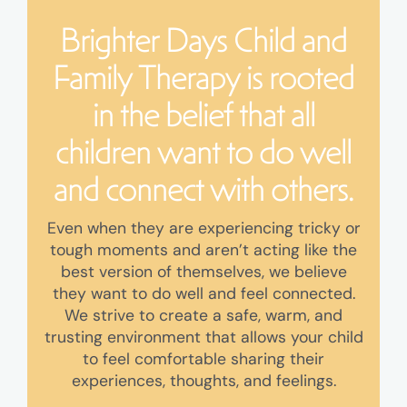
Brighter Days Child and
Family Therapy is rooted
in the belief that all
children want to do well
and connect with others.
Even when they are experiencing tricky or
tough moments and aren’t acting like the
best version of themselves, we believe
they want to do well and feel connected.
We strive to create a safe, warm, and
trusting environment that allows your child
to feel comfortable sharing their
experiences, thoughts, and feelings.