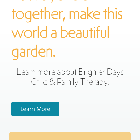
together, make this
world a beautiful
garden.
Learn more about Brighter Days
Child & Family Therapy.
Learn More