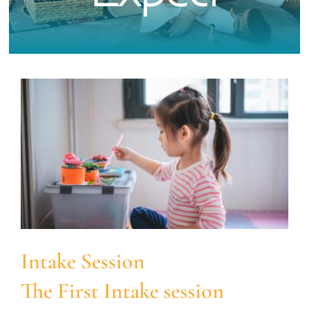
What To Expect
Services & Specialties
FAQs
Contact
Intake Session
The First Intake session