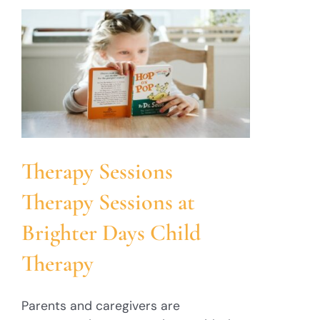
Therapy Sessions
Therapy Sessions at
Brighter Days Child
Therapy
Parents and caregivers are