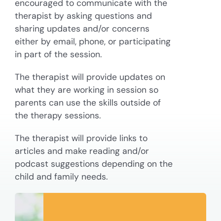
encouraged to communicate with the
therapist by asking questions and
sharing updates and/or concerns
either by email, phone, or participating
in part of the session.
The therapist will provide updates on
what they are working in session so
parents can use the skills outside of
the therapy sessions.
The therapist will provide links to
articles and make reading and/or
podcast suggestions depending on the
child and family needs.