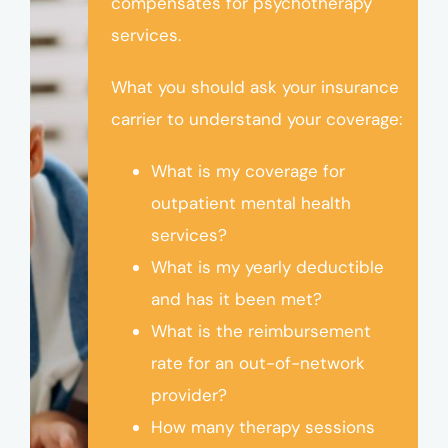
compensates for psychotherapy
services.
What you should ask your insurance
carrier to understand your coverage:
What is my coverage for
outpatient mental health
services?
What is my yearly deductible
and has it been met?
What is the reimbursement
rate for an out-of-network
provider?
How many therapy sessions