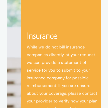
Insurance
While we do not bill insurance
companies directly, at your request
we can provide a statement of
service for you to submit to your
insurance company for possible
reimbursement. If you are unsure
about your coverage, please contact
your provider to verify how your plan