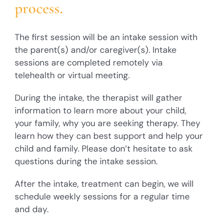
process.
The first session will be an intake session with
the parent(s) and/or caregiver(s). Intake
sessions are completed remotely via
telehealth or virtual meeting.
During the intake, the therapist will gather
information to learn more about your child,
your family, why you are seeking therapy. They
learn how they can best support and help your
child and family. Please don’t hesitate to ask
questions during the intake session.
After the intake, treatment can begin, we will
schedule weekly sessions for a regular time
and day.