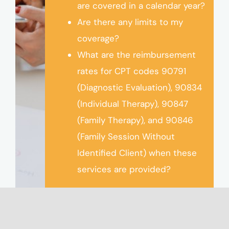
are covered in a calendar year?
Are there any limits to my
coverage?
What are the reimbursement
rates for CPT codes 90791
(Diagnostic Evaluation), 90834
(Individual Therapy), 90847
(Family Therapy), and 90846
(Family Session Without
Identified Client) when these
services are provided?